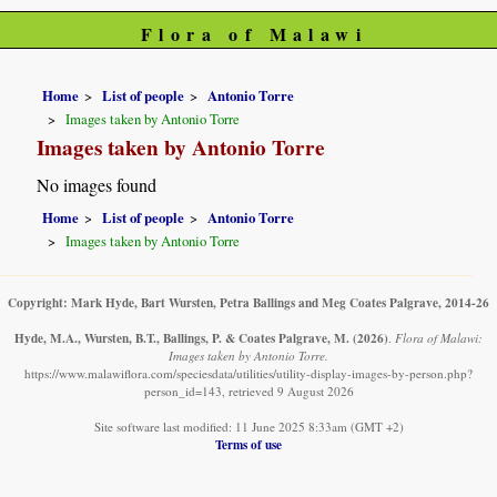
Flora of Malawi
Home
List of people
Antonio Torre
Images taken by Antonio Torre
Images taken by Antonio Torre
No images found
Home
List of people
Antonio Torre
Images taken by Antonio Torre
Copyright: Mark Hyde, Bart Wursten, Petra Ballings and Meg Coates Palgrave, 2014-26
Hyde, M.A., Wursten, B.T., Ballings, P. & Coates Palgrave, M.
(2026)
.
Flora of Malawi:
Images taken by Antonio Torre.
https://www.malawiflora.com/speciesdata/utilities/utility-display-images-by-person.php?
person_id=143, retrieved 9 August 2026
Site software last modified: 11 June 2025 8:33am (GMT +2)
Terms of use