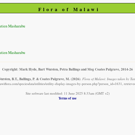
Flora of Malawi
atien Masharabu
atien Masharabu
Copyright: Mark Hyde, Bart Wursten, Petra Ballings and Meg Coates Palgrave, 2014-26
rsten, B.T., Ballings, P. & Coates Palgrave, M.
(2026)
.
Flora of Malawi: Images taken by Ta
awiflora.com/speciesdata/utilities/utility-display-images-by-person.php?person_id=1631, retriev
Site software last modified: 11 June 2025 8:33am (GMT +2)
Terms of use