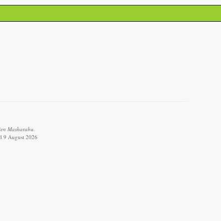
tien Masharabu.
ed 9 August 2026