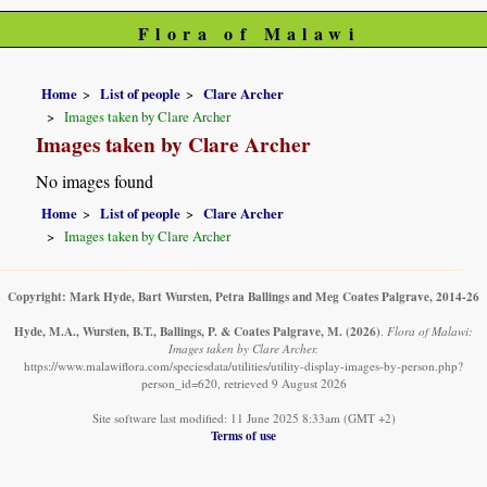
Flora of Malawi
Home
List of people
Clare Archer
Images taken by Clare Archer
Images taken by Clare Archer
No images found
Home
List of people
Clare Archer
Images taken by Clare Archer
Copyright: Mark Hyde, Bart Wursten, Petra Ballings and Meg Coates Palgrave, 2014-26
Hyde, M.A., Wursten, B.T., Ballings, P. & Coates Palgrave, M.
(2026)
.
Flora of Malawi:
Images taken by Clare Archer.
https://www.malawiflora.com/speciesdata/utilities/utility-display-images-by-person.php?
person_id=620, retrieved 9 August 2026
Site software last modified: 11 June 2025 8:33am (GMT +2)
Terms of use