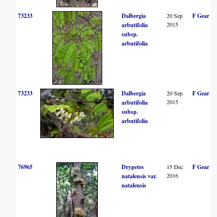
73233
Dalbergia
20 Sep
F Gear
2015
arbutifolia
subsp.
arbutifolia
73233
Dalbergia
20 Sep
F Gear
2015
arbutifolia
subsp.
arbutifolia
76965
Drypetes
15 Dec
F Gear
2016
natalensis var.
natalensis