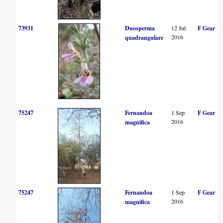
73931
Duosperma
12 Jul
F Gear
2016
quadrangulare
75247
Fernandoa
1 Sep
F Gear
2016
magnifica
75247
Fernandoa
1 Sep
F Gear
2016
magnifica