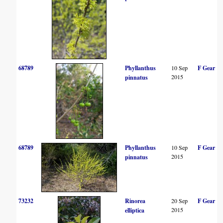
68789
Phyllanthus
10 Sep
F Gear
2015
pinnatus
68789
Phyllanthus
10 Sep
F Gear
2015
pinnatus
73232
Rinorea
20 Sep
F Gear
2015
elliptica