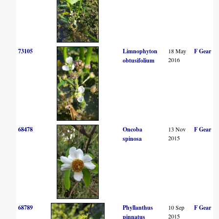
73105
Limnophyton
18 May
F Gear
2016
obtusifolium
68478
Oncoba
13 Nov
F Gear
2015
spinosa
68789
Phyllanthus
10 Sep
F Gear
2015
pinnatus