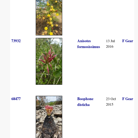
73932
Anisotes
13 Jul
F Gear
2016
formosissimus
68477
Boophone
23 Oct
F Gear
2015
disticha