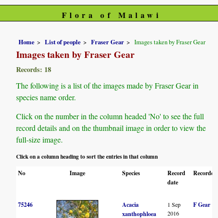
Flora of Malawi
Home
List of people
Fraser Gear
Images taken by Fraser Gear
Images taken by Fraser Gear
Records: 18
The following is a list of the images made by Fraser Gear in
species name order.
Click on the number in the column headed 'No' to see the full
record details and on the thumbnail image in order to view the
full-size image.
Click on a column heading to sort the entries in that column
No
Image
Species
Record
Recorder(
date
75246
Acacia
1 Sep
F Gear
2016
xanthophloea