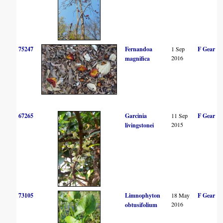
75247
Fernandoa
1 Sep
F Gear
2016
magnifica
67265
Garcinia
11 Sep
F Gear
2015
livingstonei
73105
Limnophyton
18 May
F Gear
2016
obtusifolium