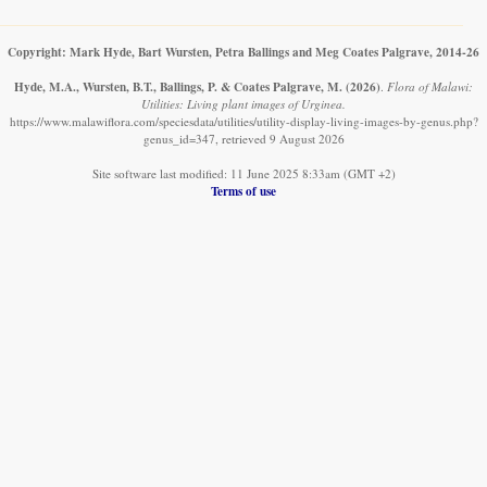
Copyright: Mark Hyde, Bart Wursten, Petra Ballings and Meg Coates Palgrave, 2014-26
Hyde, M.A., Wursten, B.T., Ballings, P. & Coates Palgrave, M.
(2026)
.
Flora of Malawi:
Utilities: Living plant images of Urginea.
https://www.malawiflora.com/speciesdata/utilities/utility-display-living-images-by-genus.php?
genus_id=347, retrieved 9 August 2026
Site software last modified: 11 June 2025 8:33am (GMT +2)
Terms of use