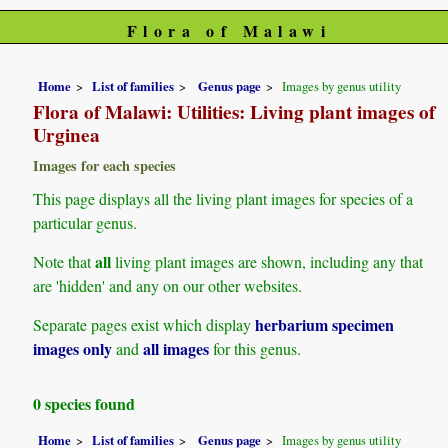
Flora of Malawi
Home
List of families
Genus page
Images by genus utility
Flora of Malawi: Utilities: Living plant images of
Urginea
Images for each species
This page displays all the living plant images for species of a
particular genus.
all
Note that
living plant images are shown, including any that
are 'hidden' and any on our other websites.
herbarium specimen
Separate pages exist which display
images only
all images
and
for this genus.
0 species found
Home
List of families
Genus page
Images by genus utility