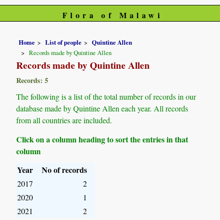
Flora of Malawi
Home
List of people
Quintine Allen
Records made by Quintine Allen
Records made by Quintine Allen
Records: 5
The following is a list of the total number of records in our
database made by Quintine Allen each year. All records
from all countries are included.
Click on a column heading to sort the entries in that
column
Year
No of records
2017
2
2020
1
2021
2