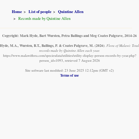
Home
List of people
Quintine Allen
Records made by Quintine Allen
Copyright: Mark Hyde, Bart Wursten, Petra Ballings and Meg Coates Palgrave, 2014-26
Hyde, M.A., Wursten, B.T., Ballings, P. & Coates Palgrave, M.
(2026)
.
Flora of Malawi: Total
records made by Quintine Allen each year.
https://www.malawiflora.com/speciesdata/utilities/utility-display-person-records-by-year.php?
person_id=1093, retrieved 7 August 2026
Site software last modified: 23 June 2025 12:12pm (GMT +2)
Terms of use