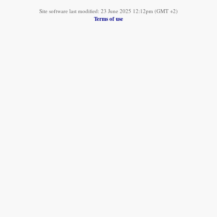
Site software last modified: 23 June 2025 12:12pm (GMT +2)
Terms of use