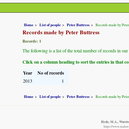
Home
List of people
Peter Buttress
Records made by Peter
Records made by Peter Buttress
Records: 1
The following is a list of the total number of records in ou
Click on a column heading to sort the entries in that 
Year
No of records
2013
1
Home
List of people
Peter Buttress
Records made by Peter
Hyde, M.A., Wursten
https://www.malawi