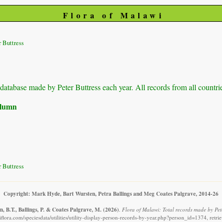
Flora of Malawi
 Buttress
r database made by Peter Buttress each year. All records from all countri
column
 Buttress
Copyright: Mark Hyde, Bart Wursten, Petra Ballings and Meg Coates Palgrave, 2014-26
, B.T., Ballings, P. & Coates Palgrave, M.
(2026)
.
Flora of Malawi: Total records made by Pete
flora.com/speciesdata/utilities/utility-display-person-records-by-year.php?person_id=1374, retr