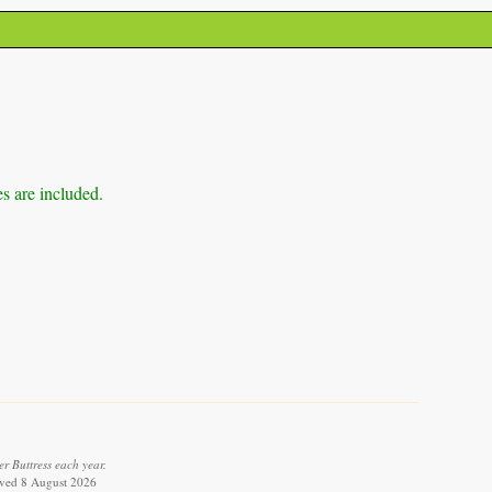
es are included.
r Buttress each year.
ieved 8 August 2026