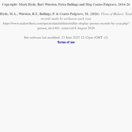
Copyright: Mark Hyde, Bart Wursten, Petra Ballings and Meg Coates Palgrave, 2014-26
Hyde, M.A., Wursten, B.T., Ballings, P. & Coates Palgrave, M.
(2026)
.
Flora of Malawi: Total
records made by archaeon each year.
https://www.malawiflora.com/speciesdata/utilities/utility-display-person-records-by-year.php?
person_id=1461, retrieved 8 August 2026
Site software last modified: 23 June 2025 12:12pm (GMT +2)
Terms of use