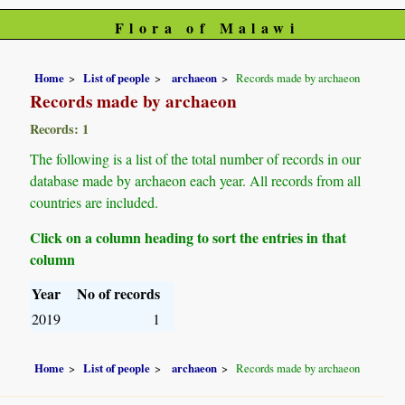
Flora of Malawi
Home
List of people
archaeon
Records made by archaeon
Records made by archaeon
Records: 1
The following is a list of the total number of records in our
database made by archaeon each year. All records from all
countries are included.
Click on a column heading to sort the entries in that
column
Year
No of records
2019
1
Home
List of people
archaeon
Records made by archaeon