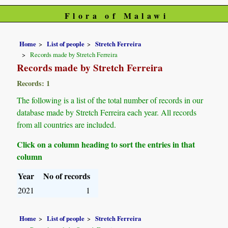
Flora of Malawi
Home
List of people
Stretch Ferreira
Records made by Stretch Ferreira
Records made by Stretch Ferreira
Records: 1
The following is a list of the total number of records in our
database made by Stretch Ferreira each year. All records
from all countries are included.
Click on a column heading to sort the entries in that
column
Year
No of records
2021
1
Home
List of people
Stretch Ferreira