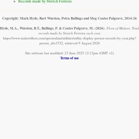
Records made by Stretch Ferreira
Copyright: Mark Hyde, Bart Wursten, Petra Ballings and Meg Coates Palgrave, 2014-26
Hyde, M.A., Wursten, B.T., Ballings, P. & Coates Palgrave, M.
(2026)
.
Flora of Malawi: Total
records made by Stretch Ferreira each year.
https://www.malawiflora.com/speciesdata/utilities/utility-display-person-records-by-year.php?
person_id=1532, retrieved 9 August 2026
Site software last modified: 23 June 2025 12:12pm (GMT +2)
Terms of use