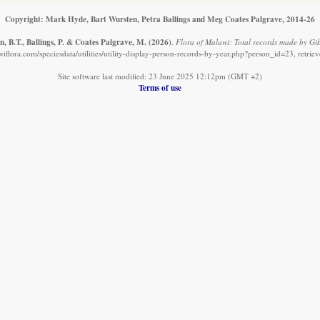
Copyright: Mark Hyde, Bart Wursten, Petra Ballings and Meg Coates Palgrave, 2014-26
, B.T., Ballings, P. & Coates Palgrave, M.
(2026)
.
Flora of Malawi: Total records made by Gib
iflora.com/speciesdata/utilities/utility-display-person-records-by-year.php?person_id=23, retri
Site software last modified: 23 June 2025 12:12pm (GMT +2)
Terms of use