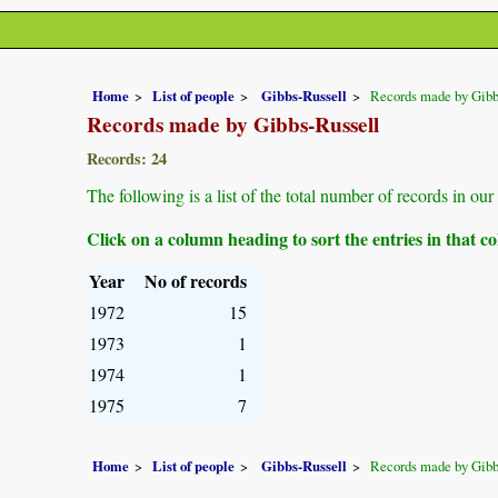
Home
List of people
Gibbs-Russell
Records made by Gibb
Records made by Gibbs-Russell
Records: 24
The following is a list of the total number of records in o
Click on a column heading to sort the entries in that 
Year
No of records
1972
15
1973
1
1974
1
1975
7
Home
List of people
Gibbs-Russell
Records made by Gibb