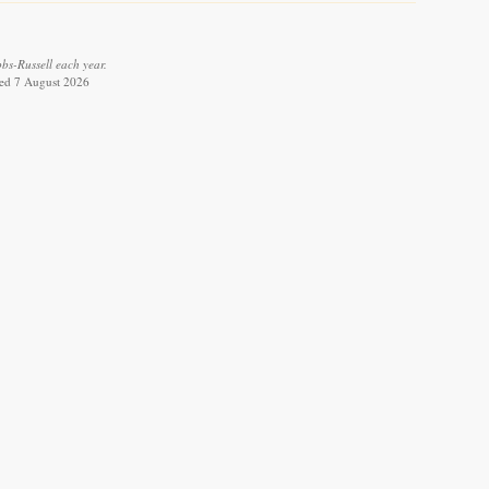
bs-Russell each year.
eved 7 August 2026