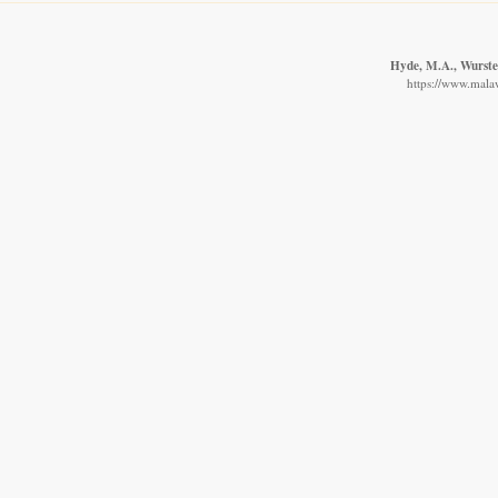
Hyde, M.A., Wursten
https://www.malaw