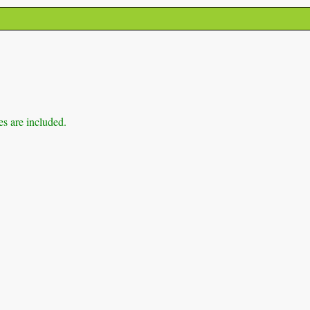
es are included.