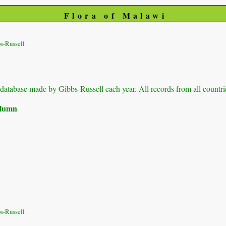
Flora of Malawi
s-Russell
ur database made by Gibbs-Russell each year. All records from all countri
column
s-Russell