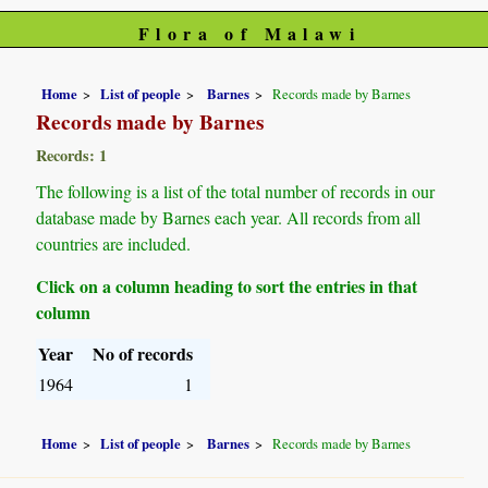
Flora of Malawi
Home
List of people
Barnes
Records made by Barnes
Records made by Barnes
Records: 1
The following is a list of the total number of records in our
database made by Barnes each year. All records from all
countries are included.
Click on a column heading to sort the entries in that
column
Year
No of records
1964
1
Home
List of people
Barnes
Records made by Barnes