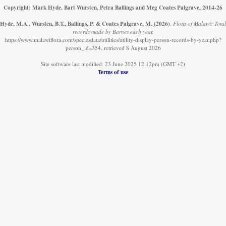
Copyright: Mark Hyde, Bart Wursten, Petra Ballings and Meg Coates Palgrave, 2014-26
Hyde, M.A., Wursten, B.T., Ballings, P. & Coates Palgrave, M.
(2026)
.
Flora of Malawi: Total
records made by Barnes each year.
https://www.malawiflora.com/speciesdata/utilities/utility-display-person-records-by-year.php?
person_id=354, retrieved 8 August 2026
Site software last modified: 23 June 2025 12:12pm (GMT +2)
Terms of use