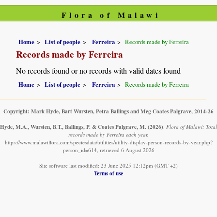
Flora of Malawi
Home
List of people
Ferreira
Records made by Ferreira
Records made by Ferreira
No records found or no records with valid dates found
Home
List of people
Ferreira
Records made by Ferreira
Copyright: Mark Hyde, Bart Wursten, Petra Ballings and Meg Coates Palgrave, 2014-26
Hyde, M.A., Wursten, B.T., Ballings, P. & Coates Palgrave, M.
(2026)
.
Flora of Malawi: Total
records made by Ferreira each year.
https://www.malawiflora.com/speciesdata/utilities/utility-display-person-records-by-year.php?
person_id=614, retrieved 6 August 2026
Site software last modified: 23 June 2025 12:12pm (GMT +2)
Terms of use