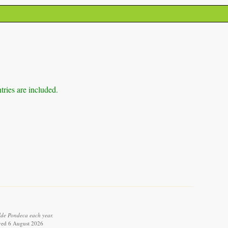
tries are included.
lde Pondeca each year.
ieved 6 August 2026