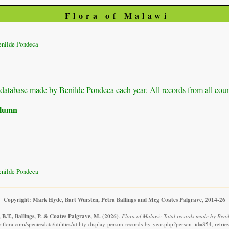
Flora of Malawi
enilde Pondeca
ur database made by Benilde Pondeca each year. All records from all coun
column
enilde Pondeca
Copyright: Mark Hyde, Bart Wursten, Petra Ballings and Meg Coates Palgrave, 2014-26
B.T., Ballings, P. & Coates Palgrave, M.
(2026)
.
Flora of Malawi: Total records made by Beni
flora.com/speciesdata/utilities/utility-display-person-records-by-year.php?person_id=854, retr