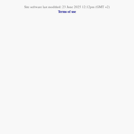
Site software last modified: 23 June 2025 12:12pm (GMT +2)
Terms of use