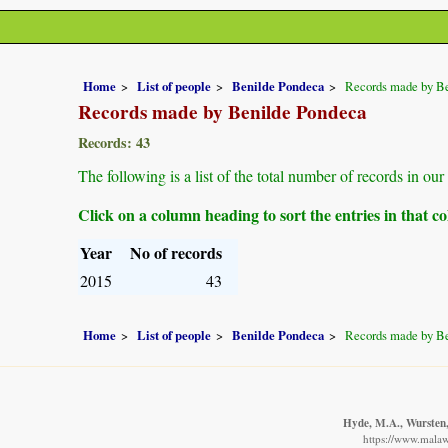
Home
List of people
Benilde Pondeca
Records made by B
Records made by Benilde Pondeca
Records: 43
The following is a list of the total number of records in o
Click on a column heading to sort the entries in that 
Year
No of records
2015
43
Home
List of people
Benilde Pondeca
Records made by B
Hyde, M.A., Wursten, 
https://www.malawi