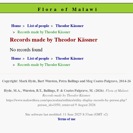
Flora of Malawi
Home
List of people
Theodor Kässner
Records made by Theodor Kässner
Records made by Theodor Kässner
No records found
Home
List of people
Theodor Kässner
Records made by Theodor Kässner
Copyright: Mark Hyde, Bart Wursten, Petra Ballings and Meg Coates Palgrave, 2014-26
Hyde, M.A., Wursten, B.T., Ballings, P. & Coates Palgrave, M.
(2026)
.
Flora of Malawi:
Records made by Theodor Kässner.
https://www.malawiflora.com/speciesdata/utilities/utility-display-records-by-person.php?
person_id=1050, retrieved 9 August 2026
Site software last modified: 11 June 2025 8:33am (GMT +2)
Terms of use