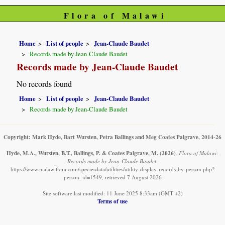
Flora of Malawi
Home
List of people
Jean-Claude Baudet
Records made by Jean-Claude Baudet
Records made by Jean-Claude Baudet
No records found
Home
List of people
Jean-Claude Baudet
Records made by Jean-Claude Baudet
Copyright: Mark Hyde, Bart Wursten, Petra Ballings and Meg Coates Palgrave, 2014-26
Hyde, M.A., Wursten, B.T., Ballings, P. & Coates Palgrave, M.
(2026)
.
Flora of Malawi:
Records made by Jean-Claude Baudet.
https://www.malawiflora.com/speciesdata/utilities/utility-display-records-by-person.php?
person_id=1549, retrieved 7 August 2026
Site software last modified: 11 June 2025 8:33am (GMT +2)
Terms of use