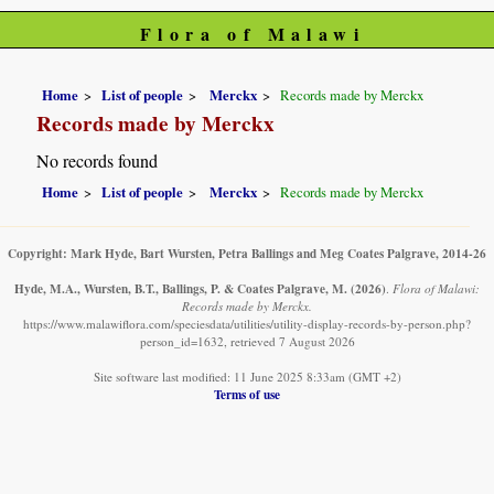
Flora of Malawi
Home
List of people
Merckx
Records made by Merckx
Records made by Merckx
No records found
Home
List of people
Merckx
Records made by Merckx
Copyright: Mark Hyde, Bart Wursten, Petra Ballings and Meg Coates Palgrave, 2014-26
Hyde, M.A., Wursten, B.T., Ballings, P. & Coates Palgrave, M.
(2026)
.
Flora of Malawi:
Records made by Merckx.
https://www.malawiflora.com/speciesdata/utilities/utility-display-records-by-person.php?
person_id=1632, retrieved 7 August 2026
Site software last modified: 11 June 2025 8:33am (GMT +2)
Terms of use