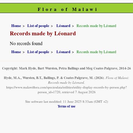
Flora of Malawi
Home
List of people
Léonard
Records made by Léonard
Records made by Léonard
No records found
Home
List of people
Léonard
Records made by Léonard
Copyright: Mark Hyde, Bart Wursten, Petra Ballings and Meg Coates Palgrave, 2014-26
Hyde, M.A., Wursten, B.T., Ballings, P. & Coates Palgrave, M.
(2026)
.
Flora of Malawi:
Records made by Léonard.
https://www.malawiflora.com/speciesdata/utilities/utility-display-records-by-person.php?
person_id=1720, retrieved 7 August 2026
Site software last modified: 11 June 2025 8:33am (GMT +2)
Terms of use