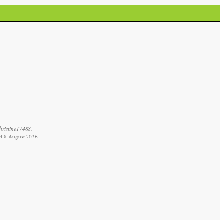
hristine17488.
ved 8 August 2026