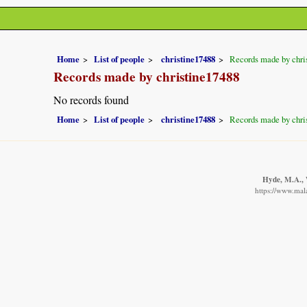
Home
List of people
christine17488
Records made by chri
Records made by christine17488
No records found
Home
List of people
christine17488
Records made by chri
Hyde, M.A., W
https://www.mala