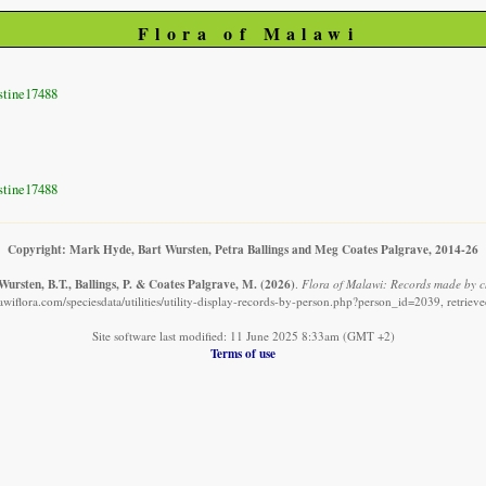
Flora of Malawi
stine17488
stine17488
Copyright: Mark Hyde, Bart Wursten, Petra Ballings and Meg Coates Palgrave, 2014-26
ursten, B.T., Ballings, P. & Coates Palgrave, M.
(2026)
.
Flora of Malawi: Records made by c
wiflora.com/speciesdata/utilities/utility-display-records-by-person.php?person_id=2039, retrie
Site software last modified: 11 June 2025 8:33am (GMT +2)
Terms of use