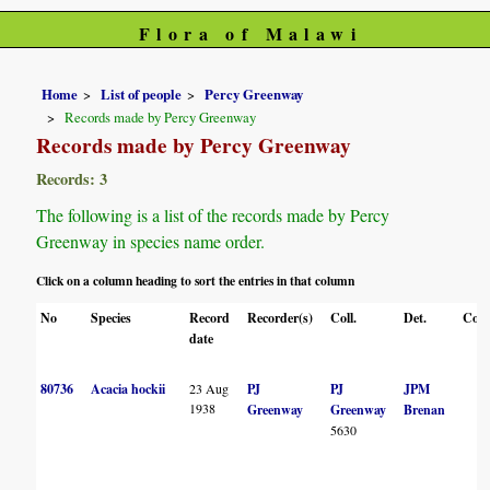
Flora of Malawi
Home
List of people
Percy Greenway
Records made by Percy Greenway
Records made by Percy Greenway
Records: 3
The following is a list of the records made by Percy
Greenway in species name order.
Click on a column heading to sort the entries in that column
No
Species
Record
Recorder(s)
Coll.
Det.
Conf
date
80736
Acacia hockii
23 Aug
PJ
PJ
JPM
1938
Greenway
Greenway
Brenan
5630