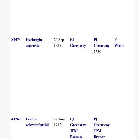
82074
Ekebergia
20 Sep
PJ
PJ
F
1938
capensis
Greenway
Greenway
White
5730
41262
Isoetes
29 Aug
PJ
PJ
1942
schweinfurthii
Greenway
Greenway
JPM
JPM
Brenan
Brenan