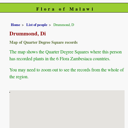
Flora of Malawi
Home
List of people
Drummond, D
Drummond, Di
Map of Quarter Degree Square records
The map shows the Quarter Degree Squares where this person
has recorded plants in the 6 Flora Zambesiaca countries.
You may need to zoom out to see the records from the whole of
the region.