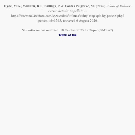
Hyde, M.A., Wursten, B.T., Ballings, P. & Coates Palgrave, M.
(2026)
.
Flora of Malawi:
Person details: Capellari, L.
https://www.malawiflora.com/speciesdata/utilities/utility-map-qds-by-person.php?
person_id=1563, retrieved 6 August 2026
Site software last modified: 18 October 2025 12:26pm (GMT +2)
Terms of use