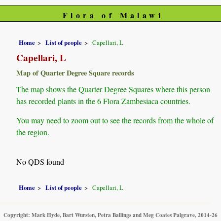
Flora of Malawi
Home
List of people
Capellari, L
Capellari, L
Map of Quarter Degree Square records
The map shows the Quarter Degree Squares where this person
has recorded plants in the 6 Flora Zambesiaca countries.
You may need to zoom out to see the records from the whole of
the region.
No QDS found
Home
List of people
Capellari, L
Copyright: Mark Hyde, Bart Wursten, Petra Ballings and Meg Coates Palgrave, 2014-26