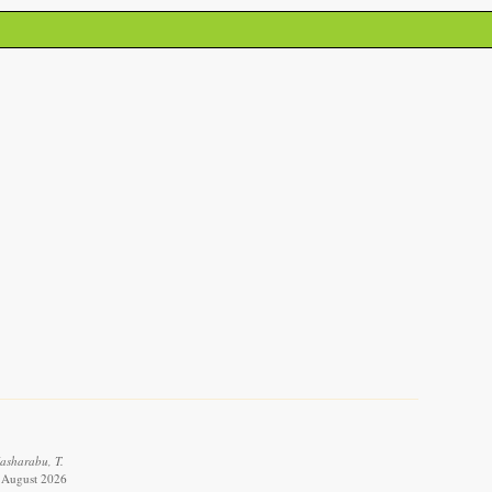
Masharabu, T.
8 August 2026