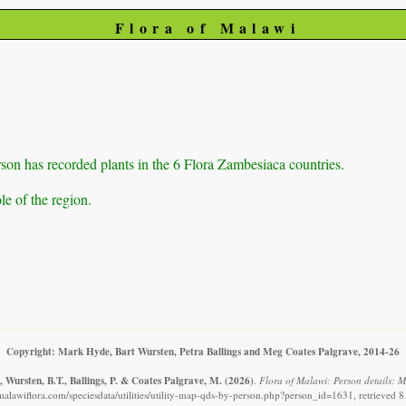
Flora of Malawi
on has recorded plants in the 6 Flora Zambesiaca countries.
e of the region.
Copyright: Mark Hyde, Bart Wursten, Petra Ballings and Meg Coates Palgrave, 2014-26
 Wursten, B.T., Ballings, P. & Coates Palgrave, M.
(2026)
.
Flora of Malawi: Person details: 
malawiflora.com/speciesdata/utilities/utility-map-qds-by-person.php?person_id=1631, retrieved 