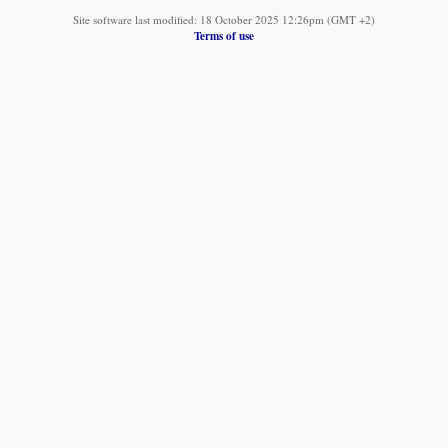
Site software last modified: 18 October 2025 12:26pm (GMT +2)
Terms of use