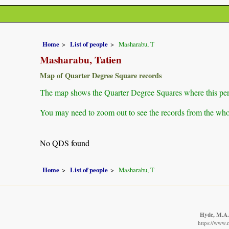
Home
List of people
Masharabu, T
Masharabu, Tatien
Map of Quarter Degree Square records
The map shows the Quarter Degree Squares where this pers
You may need to zoom out to see the records from the whol
No QDS found
Home
List of people
Masharabu, T
Hyde, M.A.,
https://www.