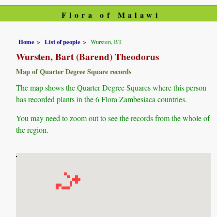
Flora of Malawi
Home
List of people
Wursten, BT
Wursten, Bart (Barend) Theodorus
Map of Quarter Degree Square records
The map shows the Quarter Degree Squares where this person
has recorded plants in the 6 Flora Zambesiaca countries.
You may need to zoom out to see the records from the whole of
the region.