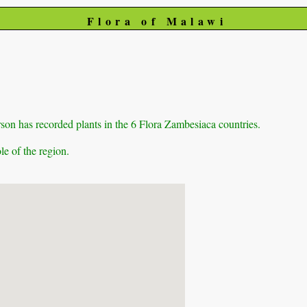
Flora of Malawi
on has recorded plants in the 6 Flora Zambesiaca countries.
e of the region.