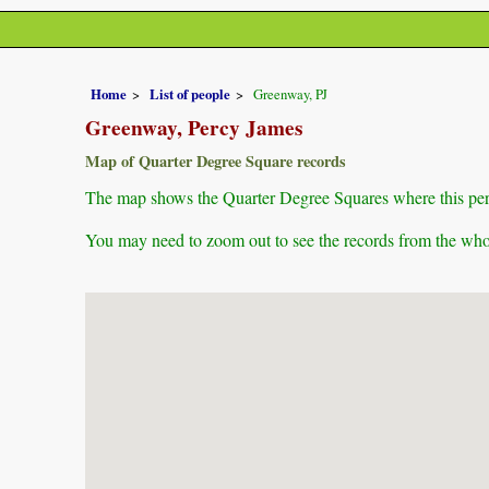
Home
List of people
Greenway, PJ
Greenway, Percy James
Map of Quarter Degree Square records
The map shows the Quarter Degree Squares where this pers
You may need to zoom out to see the records from the whol