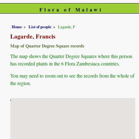
Flora of Malawi
Home
List of people
Lagarde, F
Lagarde, Francis
Map of Quarter Degree Square records
The map shows the Quarter Degree Squares where this person
has recorded plants in the 6 Flora Zambesiaca countries.
You may need to zoom out to see the records from the whole of
the region.