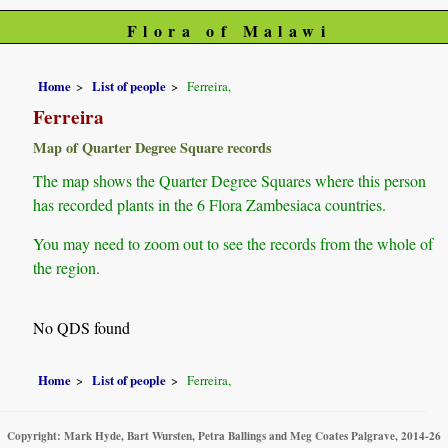
Flora of Malawi
Home
List of people
Ferreira,
Ferreira
Map of Quarter Degree Square records
The map shows the Quarter Degree Squares where this person
has recorded plants in the 6 Flora Zambesiaca countries.
You may need to zoom out to see the records from the whole of
the region.
No QDS found
Home
List of people
Ferreira,
Copyright: Mark Hyde, Bart Wursten, Petra Ballings and Meg Coates Palgrave, 2014-26