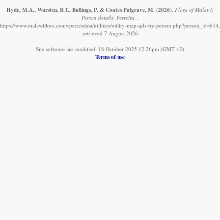
Hyde, M.A., Wursten, B.T., Ballings, P. & Coates Palgrave, M.
(2026)
.
Flora of Malawi:
Person details: Ferreira, .
https://www.malawiflora.com/speciesdata/utilities/utility-map-qds-by-person.php?person_id=614,
retrieved 7 August 2026
Site software last modified: 18 October 2025 12:26pm (GMT +2)
Terms of use