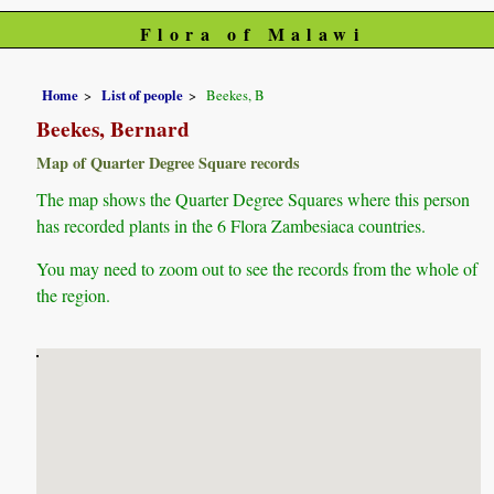
Flora of Malawi
Home
List of people
Beekes, B
Beekes, Bernard
Map of Quarter Degree Square records
The map shows the Quarter Degree Squares where this person
has recorded plants in the 6 Flora Zambesiaca countries.
You may need to zoom out to see the records from the whole of
the region.