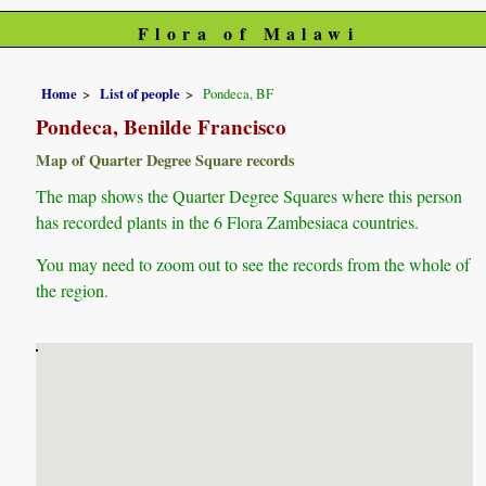
Flora of Malawi
Home
List of people
Pondeca, BF
Pondeca, Benilde Francisco
Map of Quarter Degree Square records
The map shows the Quarter Degree Squares where this person
has recorded plants in the 6 Flora Zambesiaca countries.
You may need to zoom out to see the records from the whole of
the region.