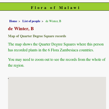
Flora of Malawi
Home
List of people
de Winter, B
de Winter, B
Map of Quarter Degree Square records
The map shows the Quarter Degree Squares where this person
has recorded plants in the 6 Flora Zambesiaca countries.
You may need to zoom out to see the records from the whole of
the region.