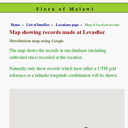
Flora of Malawi
Home
List of families
Locations page
Map of location records
Map showing records made at Levasflor
Distribution map using Google
The map shows the records in our database (including
cultivated ones) recorded at this location.
Naturally only those records which have either a UTM grid
reference or a latitude/ longitude combination will be shown.