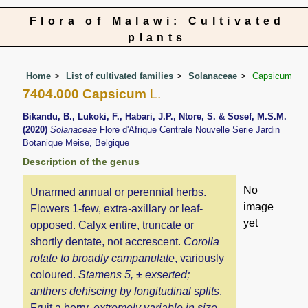
Flora of Malawi: Cultivated
plants
Home
List of cultivated families
Solanaceae
Capsicum
7404.000 Capsicum
L.
Bikandu, B., Lukoki, F., Habari, J.P., Ntore, S. & Sosef, M.S.M.
(2020)
Solanaceae
Flore d'Afrique Centrale Nouvelle Serie Jardin
Botanique Meise, Belgique
Description of the genus
No
Unarmed annual or perennial herbs.
image
Flowers 1-few, extra-axillary or leaf-
yet
opposed. Calyx entire, truncate or
shortly dentate, not accrescent.
Corolla
rotate to broadly campanulate
, variously
coloured.
Stamens 5, ± exserted;
anthers dehiscing by longitudinal splits
.
Fruit a berry,
extremely variable in size,