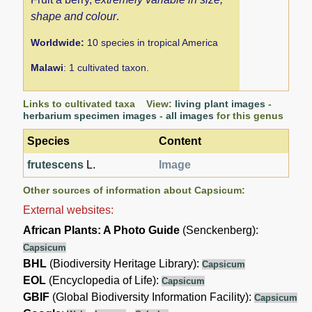
shape and colour
.
Worldwide:
10 species in tropical America
Malawi
: 1 cultivated taxon.
Links to cultivated taxa View:
living plant images
-
herbarium specimen images
-
all images
for this genus
Species
Content
frutescens
L.
Image
Other sources of information about Capsicum:
External websites:
African Plants: A Photo Guide
(Senckenberg):
Capsicum
BHL
(Biodiversity Heritage Library):
Capsicum
EOL
(Encyclopedia of Life):
Capsicum
GBIF
(Global Biodiversity Information Facility):
Capsicum