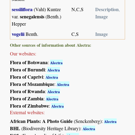
sessiliflora
Description
(Vahl) Kuntze
N,C,S
,
senegalensis
Image
var.
(Benth.)
Hepper
vogelii
Image
Benth.
C,S
Other sources of information about Alectra:
Our websites:
Flora of Botswana
:
Alectra
Flora of Burundi
:
Alectra
Flora of Caprivi
:
Alectra
Flora of Mozambique
:
Alectra
Flora of Rwanda
:
Alectra
Flora of Zambia
:
Alectra
Flora of Zimbabwe
:
Alectra
External websites:
African Plants: A Photo Guide
(Senckenberg):
Alectra
BHL
(Biodiversity Heritage Library):
Alectra