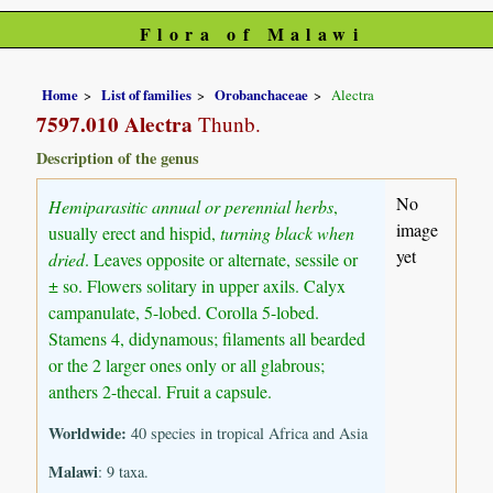
Flora of Malawi
Home
List of families
Orobanchaceae
Alectra
7597.010 Alectra
Thunb.
Description of the genus
No
Hemiparasitic annual or perennial herbs
,
image
usually erect and hispid,
turning black when
yet
dried
. Leaves opposite or alternate, sessile or
± so. Flowers solitary in upper axils. Calyx
campanulate, 5-lobed. Corolla 5-lobed.
Stamens 4, didynamous; filaments all bearded
or the 2 larger ones only or all glabrous;
anthers 2-thecal. Fruit a capsule.
Worldwide:
40 species in tropical Africa and Asia
Malawi
: 9 taxa.