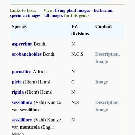
Links to taxa: View:
living plant images
-
herbarium
specimen images
-
all images
for this genus
Species
FZ
Content
divisions
asperrima
Benth.
N
orobanchoides
Description
Benth.
N,C,S
,
Image
parasitica
A.Rich.
N
picta
Image
(Hiern) Hemsl.
C
rigida
(Hiern) Hemsl.
N
sessiliflora
Description
(Vahl) Kuntze
N,S
,
sessiliflora
Image
var.
sessiliflora
(Vahl) Kuntze
N
monticola
var.
(Engl.)
Melch.