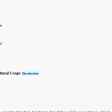
te
te
ltural Crops
:
Dyschoriste
Copyright: Mark Hyde, Bart Wursten, Petra Ballings and Meg Coates Palgrave, 2014-26