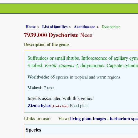
Home
List of families
Acanthaceae
Dyschoriste
7939.000 Dyschoriste
Nees
Description of the genus
Suffrutices or small shrubs. Inflorescence of axillary cym
3-lobed.
Fertile stamens 4
, didynamous. Capsule cylindr
Worldwide:
65 species in tropical and warm regions
Malawi
: 7 taxa.
Insects associated with this genus:
Zizula hylax
Food plant
(Gaika blue)
Links to taxa: View:
living plant images
-
herbarium spe
Species