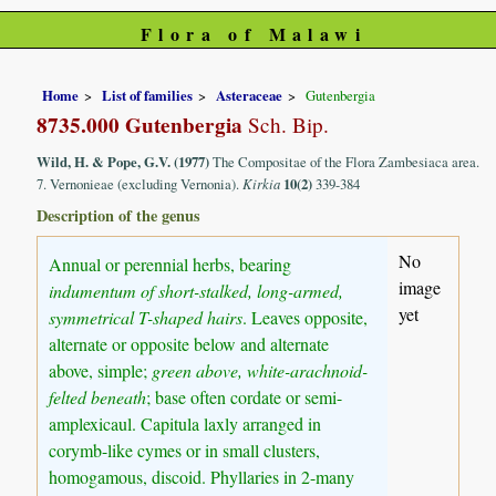
Flora of Malawi
Home
List of families
Asteraceae
Gutenbergia
8735.000 Gutenbergia
Sch. Bip.
Wild, H. & Pope, G.V. (1977)
The Compositae of the Flora Zambesiaca area.
7. Vernonieae (excluding Vernonia).
Kirkia
10(2)
339-384
Description of the genus
No
Annual or perennial herbs, bearing
image
indumentum of short-stalked, long-armed,
yet
symmetrical T-shaped hairs
. Leaves opposite,
alternate or opposite below and alternate
above, simple;
green above, white-arachnoid-
felted beneath
; base often cordate or semi-
amplexicaul. Capitula laxly arranged in
corymb-like cymes or in small clusters,
homogamous, discoid. Phyllaries in 2-many