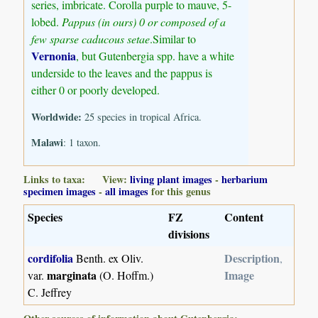
series, imbricate. Corolla purple to mauve, 5-
lobed.
Pappus (in ours) 0 or composed of a
few sparse caducous setae
.Similar to
Vernonia
, but Gutenbergia spp. have a white
underside to the leaves and the pappus is
either 0 or poorly developed.
Worldwide:
25 species in tropical Africa.
Malawi
: 1 taxon.
Links to taxa: View:
living plant images
-
herbarium
specimen images
-
all images
for this genus
Species
FZ
Content
divisions
cordifolia
Description
Benth. ex Oliv.
,
marginata
Image
var.
(O. Hoffm.)
C. Jeffrey