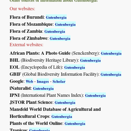
Other sources of information about Gutenbergia:
Our websites:
Flora of Burundi
:
Gutenbergia
Flora of Mozambique
:
Gutenbergia
Flora of Zambia
:
Gutenbergia
Flora of Zimbabwe
:
Gutenbergia
External websites:
African Plants: A Photo Guide
(Senckenberg):
Gutenbergia
BHL
(Biodiversity Heritage Library):
Gutenbergia
EOL
(Encyclopedia of Life):
Gutenbergia
GBIF
(Global Biodiversity Information Facility):
Gutenbergia
Google
:
-
-
Web
Images
Scholar
iNaturalist
:
Gutenbergia
IPNI
(International Plant Names Index):
Gutenbergia
JSTOR Plant Science
:
Gutenbergia
Mansfeld World Database of Agricultural and
Horticultural Crops
:
Gutenbergia
Plants of the World Online
:
Gutenbergia
Tropicos
:
Gutenbergia