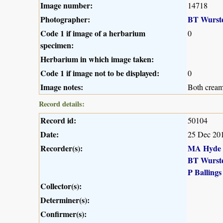
Image number:
14718
Photographer:
BT Wurst
Code 1 if image of a herbarium
0
specimen:
Herbarium in which image taken:
Code 1 if image not to be displayed:
0
Image notes:
Both cream
Record details:
Record id:
50104
Date:
25 Dec 20
Recorder(s):
MA Hyde
BT Wurst
P Ballings
Collector(s):
Determiner(s):
Confirmer(s):