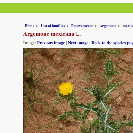
Home
List of families
Papaveraceae
Argemone
mexic
Argemone mexicana
L.
Image:
Previous image
|
Next image
|
Back to the species pa