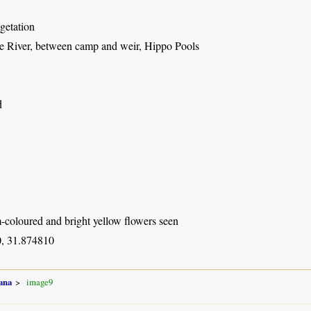
getation
River, between camp and weir, Hippo Pools
d
-coloured and bright yellow flowers seen
, 31.874810
ana
image9