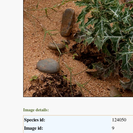
Image details:
Species id:
124050
Image id:
9