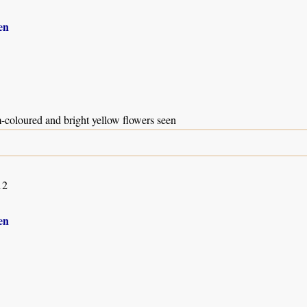
en
-coloured and bright yellow flowers seen
12
en