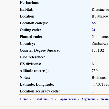
Herbarium:
Habitat:
Riverine ve
Location:
By Mazowe 
Location code(s):
68
Outing code:
21
Planted code:
Not plante
Country:
Zimbabwe
Quarter Degree Square:
1731B2
Grid reference:
FZ divisions:
N
Altitude (metres):
750
Notes:
Both cream
Latitude, Longitude:
-17.071870
Location accuracy code:
7
Home
List of families
Papaveraceae
Argemone
mexic