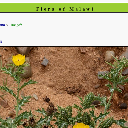
Flora of Malawi
ana
image9
ge