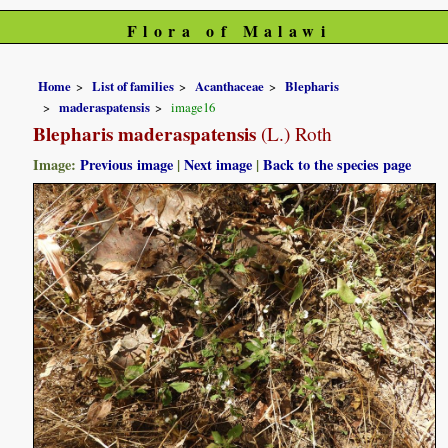
Flora of Malawi
Home
List of families
Acanthaceae
Blepharis
maderaspatensis
image16
Blepharis maderaspatensis
(L.) Roth
Image:
Previous image
|
Next image
|
Back to the species page