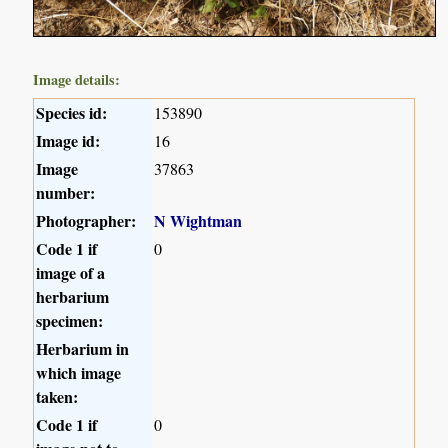
Image details:
Species id:
153890
Image id:
16
Image
37863
number:
Photographer:
N Wightman
Code 1 if
0
image of a
herbarium
specimen:
Herbarium in
which image
taken:
Code 1 if
0