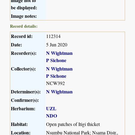
image not to
be displayed:
Image notes:
Record details:
Record id:
112314
Date:
5 Jun 2020
Recorder(s):
N Wightman
P Sichone
Collector(s):
N Wightman
P Sichone
NCW392
Determiner(s):
N Wightman
Confirmer(s):
Herbarium:
UZL
NDO
Habitat:
Open patches of Itigi thicket
Location:
Nsumbu National Park; Nsama Distr.,