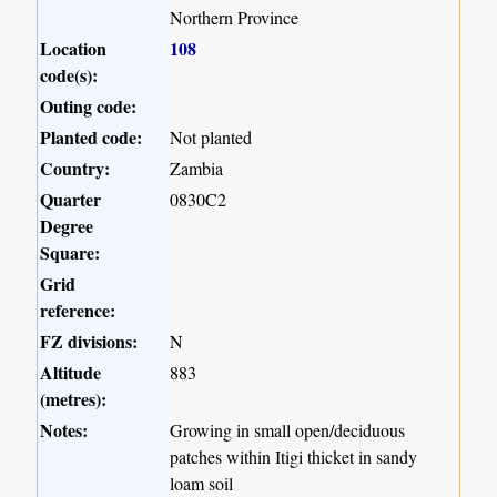
Northern Province
Location
108
code(s):
Outing code:
Planted code:
Not planted
Country:
Zambia
Quarter
0830C2
Degree
Square:
Grid
reference:
FZ divisions:
N
Altitude
883
(metres):
Notes:
Growing in small open/deciduous
patches within Itigi thicket in sandy
loam soil