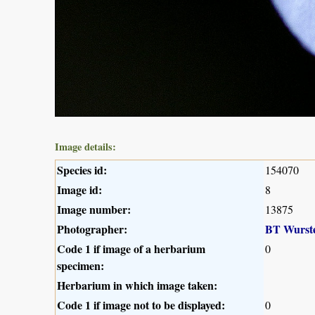
Image details:
Species id:
154070
Image id:
8
Image number:
13875
Photographer:
BT Wurst
Code 1 if image of a herbarium
0
specimen:
Herbarium in which image taken:
Code 1 if image not to be displayed:
0