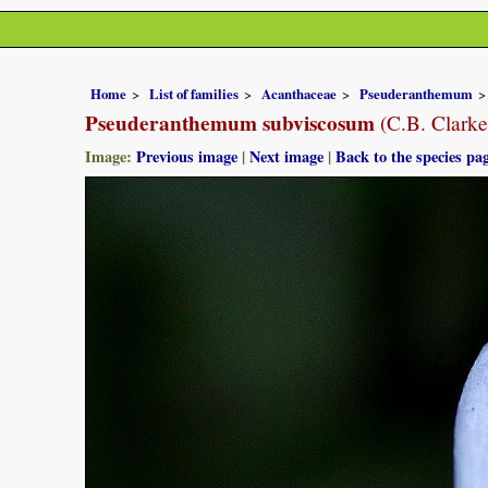
Home
List of families
Acanthaceae
Pseuderanthemum
Pseuderanthemum subviscosum
(C.B. Clarke
Image:
Previous image
|
Next image
|
Back to the species pa