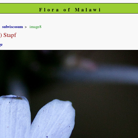
Flora of Malawi
subviscosum
image8
) Stapf
ge