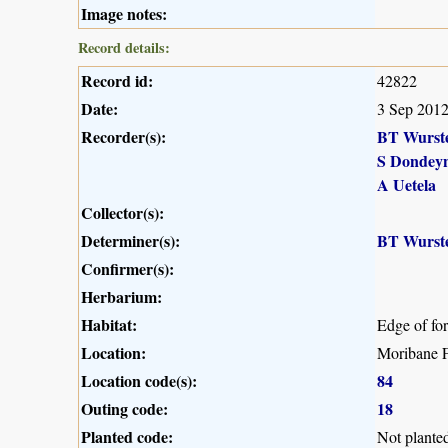
Image notes:
Record details:
Record id:
42822
Date:
3 Sep 201
Recorder(s):
BT Wurst
S Dondey
A Uetela
Collector(s):
Determiner(s):
BT Wurst
Confirmer(s):
Herbarium:
Habitat:
Edge of fo
Location:
Moribane F
Location code(s):
84
Outing code:
18
Planted code:
Not plante