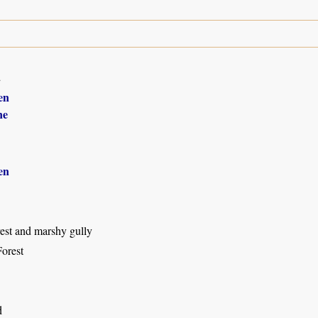
2
en
ne
en
rest and marshy gully
orest
d