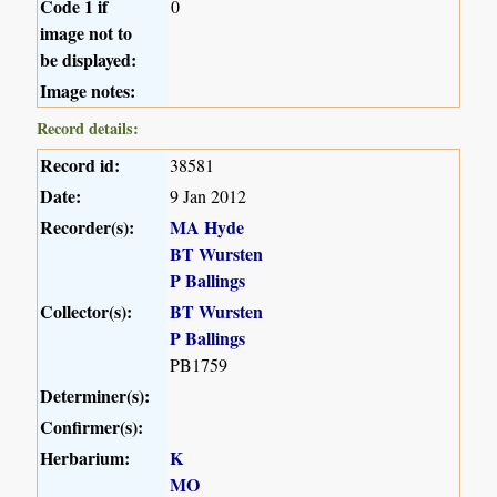
Code 1 if
0
image not to
be displayed:
Image notes:
Record details:
Record id:
38581
Date:
9 Jan 2012
Recorder(s):
MA Hyde
BT Wursten
P Ballings
Collector(s):
BT Wursten
P Ballings
PB1759
Determiner(s):
Confirmer(s):
Herbarium:
K
MO