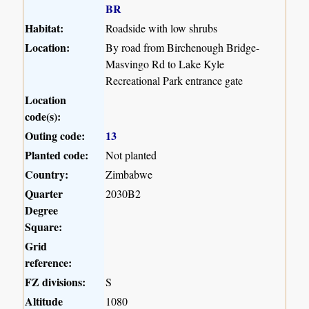
BR
Habitat:
Roadside with low shrubs
Location:
By road from Birchenough Bridge-
Masvingo Rd to Lake Kyle
Recreational Park entrance gate
Location
code(s):
Outing code:
13
Planted code:
Not planted
Country:
Zimbabwe
Quarter
2030B2
Degree
Square:
Grid
reference:
FZ divisions:
S
Altitude
1080