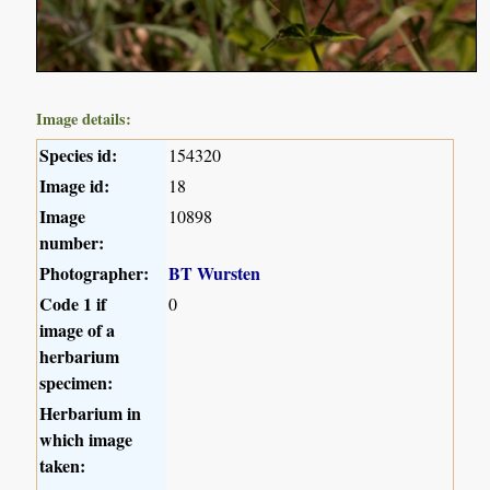
Image details:
Species id:
154320
Image id:
18
Image
10898
number:
Photographer:
BT Wursten
Code 1 if
0
image of a
herbarium
specimen:
Herbarium in
which image
taken: