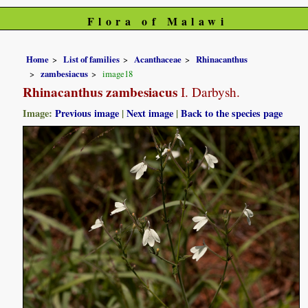
Flora of Malawi
Home
List of families
Acanthaceae
Rhinacanthus
zambesiacus
image18
Rhinacanthus zambesiacus
I. Darbysh.
Image:
Previous image
|
Next image
|
Back to the species page