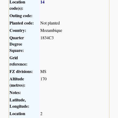
Location
14
code(s):
Outing code:
Planted code:
Not planted
Country:
Mozambique
Quarter
1834C3
Degree
Square:
Grid
reference:
FZ divisions:
MS
Altitude
170
(metres):
Notes:
Latitude,
Longitude:
Location
2