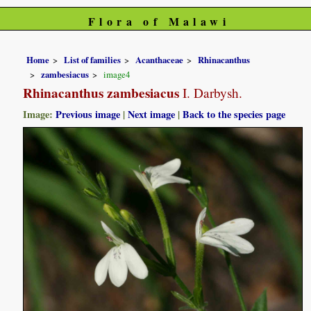
Flora of Malawi
Home
List of families
Acanthaceae
Rhinacanthus
zambesiacus
image4
Rhinacanthus zambesiacus
I. Darbysh.
Image:
Previous image
|
Next image
|
Back to the species page