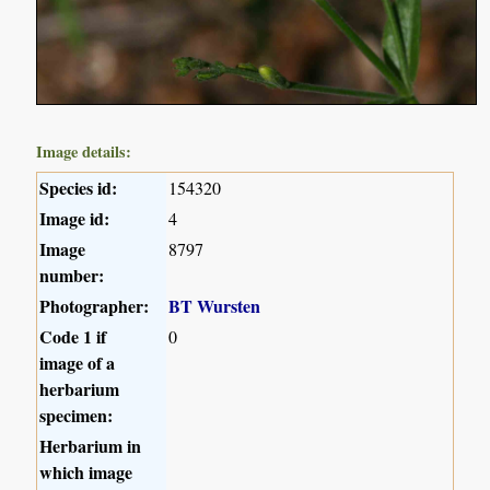
Image details:
Species id:
154320
Image id:
4
Image
8797
number:
Photographer:
BT Wursten
Code 1 if
0
image of a
herbarium
specimen:
Herbarium in
which image