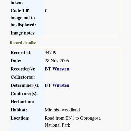
taken:
Code 1 if
0
image not to
be displayed:
Image notes:
Record details:
Record id:
34749
Date:
28 Nov 2006
Recorder(s):
BT Wursten
Collector(s):
Determiner(s):
BT Wursten
Confirmer(s):
Herbarium:
Habitat:
Miombo woodland
Location:
Road from EN1 to Gorongosa
National Park