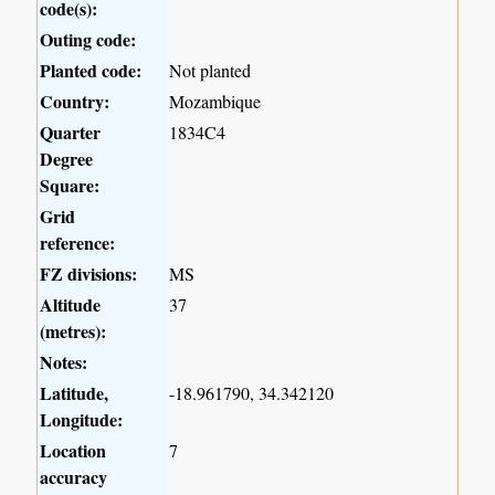
code(s):
Outing code:
Planted code:
Not planted
Country:
Mozambique
Quarter
1834C4
Degree
Square:
Grid
reference:
FZ divisions:
MS
Altitude
37
(metres):
Notes:
Latitude,
-18.961790, 34.342120
Longitude:
Location
7
accuracy