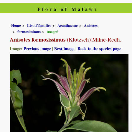
Flora of Malawi
Home
List of families
Acanthaceae
Anisotes
formosissimus
image6
Anisotes formosissimus
(Klotzsch) Milne-Redh.
Image:
Previous image
|
Next image
|
Back to the species page