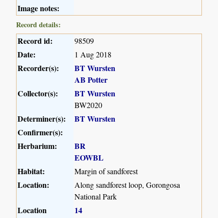
Image notes:
Record details:
Record id:
98509
Date:
1 Aug 2018
Recorder(s):
BT Wursten
AB Potter
Collector(s):
BT Wursten
BW2020
Determiner(s):
BT Wursten
Confirmer(s):
Herbarium:
BR
EOWBL
Habitat:
Margin of sandforest
Location:
Along sandforest loop, Gorongosa
National Park
Location
14