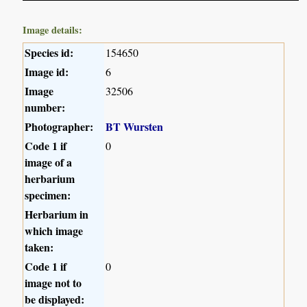
Image details:
Species id:
154650
Image id:
6
Image
32506
number:
Photographer:
BT Wursten
Code 1 if
0
image of a
herbarium
specimen:
Herbarium in
which image
taken:
Code 1 if
0
image not to
be displayed: