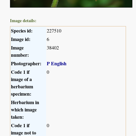
Image details:
Species id:
227510
Image id:
6
Image
38402
number:
Photographer:
P English
Code 1 if
0
image of a
herbarium
specimen:
Herbarium in
which image
taken:
Code 1 if
0
image not to