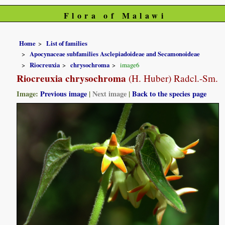
Flora of Malawi
Home
List of families
Apocynaceae subfamilies Asclepiadoideae and Secamonoideae
Riocreuxia
chrysochroma
image6
Riocreuxia chrysochroma
(H. Huber) Radcl.-Sm.
Image:
Previous image
|
Next image
|
Back to the species page