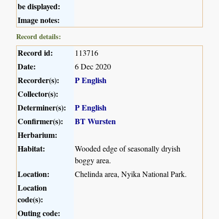
be displayed:
Image notes:
Record details:
Record id:
113716
Date:
6 Dec 2020
Recorder(s):
P English
Collector(s):
Determiner(s):
P English
Confirmer(s):
BT Wursten
Herbarium:
Habitat:
Wooded edge of seasonally dryish
boggy area.
Location:
Chelinda area, Nyika National Park.
Location
code(s):
Outing code: