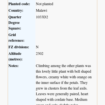
Planted code:
Not planted
Country:
Malawi
Quarter
1033D2
Degree
Square:
Grid
reference:
FZ divisions:
N
Altitude
2302
(metres):
Notes:
Climbing among the other plants was
this lovely little plant with bell shaped
flowers, creamy white with orange on
the inner surface if the petals. They
grew in clusters from the leaf axils.
Leaves were generally paired, heart
shaped with cordate base. Medium
green and only slightly paler