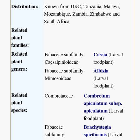
Distribution:
Known from DRC, Tanzania, Malawi,
Mozambique, Zambia, Zimbabwe and
South Africa
Related
plant
families:
Related
Cassia
Fabaceae subfamily
(Larval
plant
Caesalpinioideae
foodplant)
genera:
Albizia
Fabaceae subfamily
Mimosoideae
(Larval
foodplant)
Related
Combretum
Combretaceae
plant
apiculatum subsp.
species:
apiculatum
(Larval
foodplant)
Brachystegia
Fabaceae
spiciformis
subfamily
(Larval