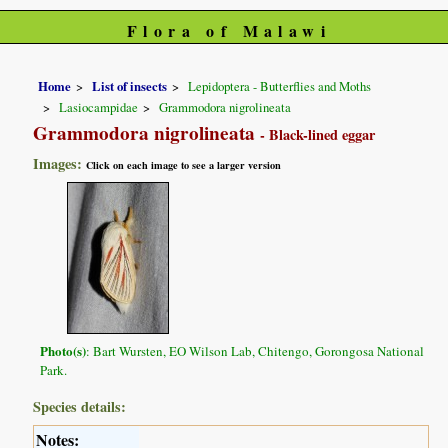
Flora of Malawi
Home
List of insects
Lepidoptera - Butterflies and Moths
Lasiocampidae
Grammodora nigrolineata
Grammodora nigrolineata
- Black-lined eggar
Images:
Click on each image to see a larger version
Photo(s)
: Bart Wursten, EO Wilson Lab, Chitengo, Gorongosa National
Park.
Species details:
Notes: