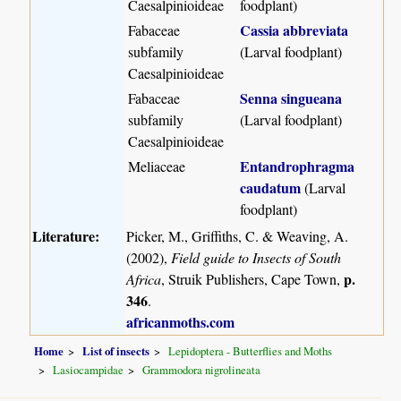
Caesalpinioideae
foodplant)
Cassia abbreviata
Fabaceae
subfamily
(Larval foodplant)
Caesalpinioideae
Senna singueana
Fabaceae
subfamily
(Larval foodplant)
Caesalpinioideae
Entandrophragma
Meliaceae
caudatum
(Larval
foodplant)
Literature:
Picker, M., Griffiths, C. & Weaving, A.
(2002),
Field guide to Insects of South
p.
Africa
, Struik Publishers, Cape Town,
346
.
africanmoths.com
Home
List of insects
Lepidoptera - Butterflies and Moths
Lasiocampidae
Grammodora nigrolineata