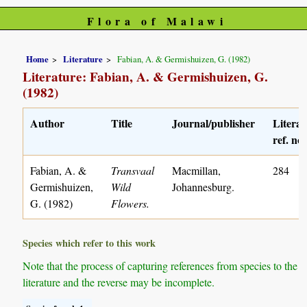
Flora of Malawi
Home
Literature
Fabian, A. & Germishuizen, G. (1982)
Literature: Fabian, A. & Germishuizen, G.
(1982)
Author
Title
Journal/publisher
Literat
ref. no.
Fabian, A. &
Transvaal
Macmillan,
284
Germishuizen,
Wild
Johannesburg.
G. (1982)
Flowers.
Species which refer to this work
Note that the process of capturing references from species to the
literature and the reverse may be incomplete.