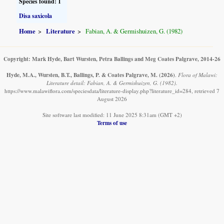
Species found: 1
Disa saxicola
Home
Literature
Fabian, A. & Germishuizen, G. (1982)
Copyright: Mark Hyde, Bart Wursten, Petra Ballings and Meg Coates Palgrave, 2014-26
Hyde, M.A., Wursten, B.T., Ballings, P. & Coates Palgrave, M.
(2026)
.
Flora of Malawi:
Literature detail: Fabian, A. & Germishuizen, G. (1982).
https://www.malawiflora.com/speciesdata/literature-display.php?literature_id=284, retrieved 7
August 2026
Site software last modified: 11 June 2025 8:31am (GMT +2)
Terms of use