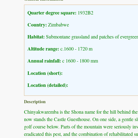
Quarter degree square:
1932B2
Country:
Zimbabwe
Habitat:
Submontane grassland and patches of evergreen
Altitude range:
c.1600 - 1720 m
Annual rainfall:
c 1600 - 1800 mm
Location (short):
Location (detailed):
Description
Chinyakwaremba is the Shona name for the hill behind the L
now stands the Castle Guesthouse. On one side, a gentle slo
golf course below. Parts of the mountain were seriously in
eradicated this pest, and the combination of rehabilitated 