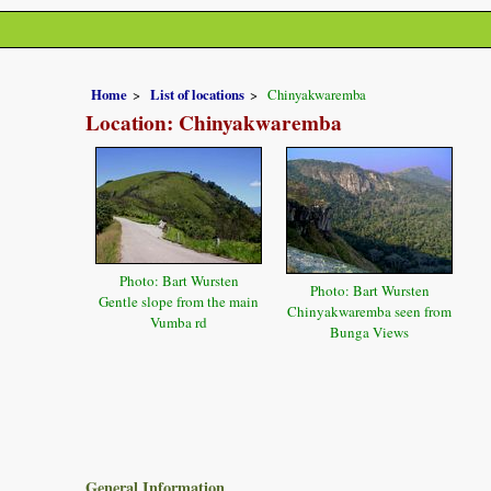
Home
List of locations
Chinyakwaremba
Location: Chinyakwaremba
Photo: Bart Wursten
Photo: Bart Wursten
Gentle slope from the main
Chinyakwaremba seen from
Vumba rd
Bunga Views
General Information