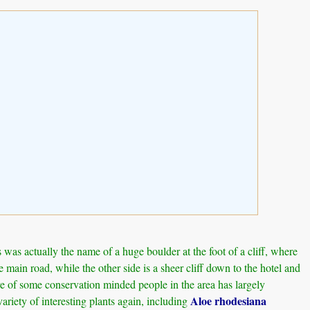
as actually the name of a huge boulder at the foot of a cliff, where
main road, while the other side is a sheer cliff down to the hotel and
tive of some conservation minded people in the area has largely
Aloe rhodesiana
ariety of interesting plants again, including