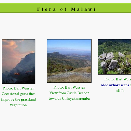
Flora of Malawi
Photo: Bart Wur
Aloe arborescens
o
Photo: Bart Wursten
Photo: Bart Wursten
cliffs
View from Castle Beacon
Occasional grass fires
towards Chinyakwaremba
improve the grassland
vegetation