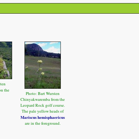
sten
n the
Photo: Bart Wursten
Chinyakwaremba from the
Leopard Rock golf course.
The pale yellow heads of
Mariscus hemisphaericus
are in the foreground.