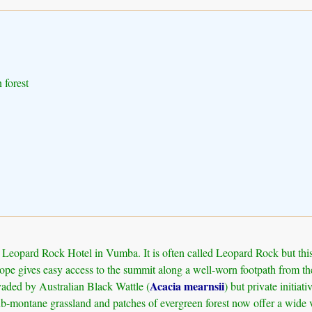
 forest
eopard Rock Hotel in Vumba. It is often called Leopard Rock but this w
pe gives easy access to the summit along a well-worn footpath from the 
Acacia mearnsii
vaded by Australian Black Wattle (
) but private initia
sub-montane grassland and patches of evergreen forest now offer a wide v