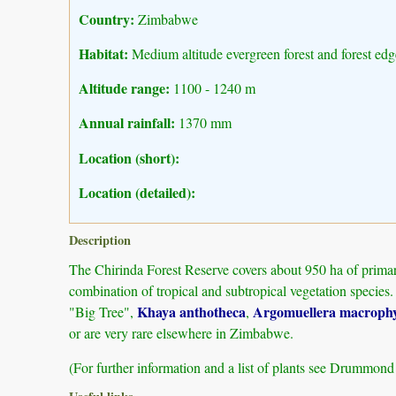
Country:
Zimbabwe
Habitat:
Medium altitude evergreen forest and forest edg
Altitude range:
1100 - 1240 m
Annual rainfall:
1370 mm
Location (short):
Location (detailed):
Description
The Chirinda Forest Reserve covers about 950 ha of primary
combination of tropical and subtropical vegetation species.
Khaya anthotheca
Argomuellera macrophy
"Big Tree",
,
or are very rare elsewhere in Zimbabwe.
(For further information and a list of plants see Drummon