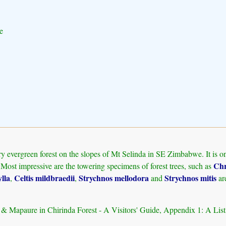
e
 evergreen forest on the slopes of Mt Selinda in SE Zimbabwe. It is one 
Chr
 Most impressive are the towering specimens of forest trees, such as
lla
Celtis mildbraedii
Strychnos mellodora
Strychnos mitis
,
,
and
ar
d & Mapaure in Chirinda Forest - A Visitors' Guide, Appendix 1: A Lis