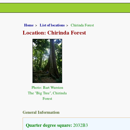
Home
List of locations
Chirinda Forest
Location: Chirinda Forest
Photo: Bart Wursten
The "Big Tree", Chirinda
Forest
General Information
Quarter degree square:
2032B3