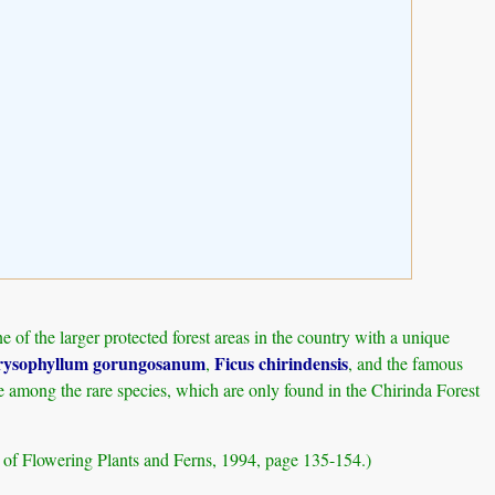
of the larger protected forest areas in the country with a unique
ysophyllum gorungosanum
Ficus chirindensis
,
, and the famous
e among the rare species, which are only found in the Chirinda Forest
t of Flowering Plants and Ferns, 1994, page 135-154.)