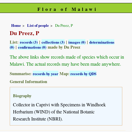
Flora of Malawi
Home
List of people
Du Preez, P
Du Preez, P
List:
|
|
|
records (3)
collections (3)
images (0)
determinations
|
made by Du Preez
(0)
confirmations (0)
The above links show records made of species which occur in
Malawi. The actual records may have been made anywhere.
Summarise:
Map:
records by year
records by QDS
General Information
Biography
Collector in Caprivi with Specimens in Windhoek
Herbarium (WIND) of the National Botanic
Research Institute (NBRI).