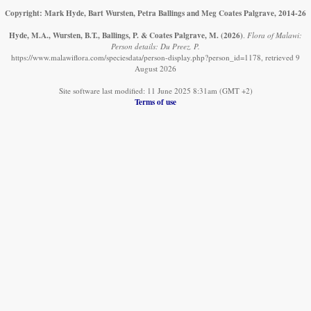
Copyright: Mark Hyde, Bart Wursten, Petra Ballings and Meg Coates Palgrave, 2014-26
Hyde, M.A., Wursten, B.T., Ballings, P. & Coates Palgrave, M.
(2026)
.
Flora of Malawi:
Person details: Du Preez, P.
https://www.malawiflora.com/speciesdata/person-display.php?person_id=1178, retrieved 9
August 2026
Site software last modified: 11 June 2025 8:31am (GMT +2)
Terms of use