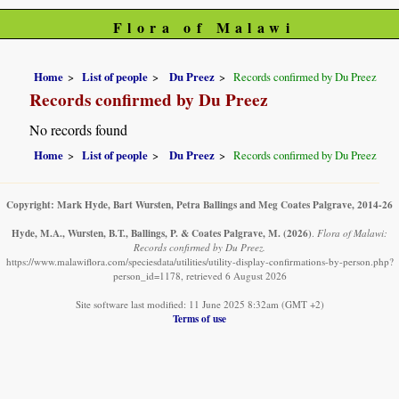
Flora of Malawi
Home
List of people
Du Preez
Records confirmed by Du Preez
Records confirmed by Du Preez
No records found
Home
List of people
Du Preez
Records confirmed by Du Preez
Copyright: Mark Hyde, Bart Wursten, Petra Ballings and Meg Coates Palgrave, 2014-26
Hyde, M.A., Wursten, B.T., Ballings, P. & Coates Palgrave, M.
(2026)
.
Flora of Malawi:
Records confirmed by Du Preez.
https://www.malawiflora.com/speciesdata/utilities/utility-display-confirmations-by-person.php?
person_id=1178, retrieved 6 August 2026
Site software last modified: 11 June 2025 8:32am (GMT +2)
Terms of use