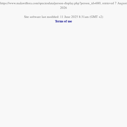
https://www.malawiflora.com/speciesdata/person-display.php?person_id=680, retrieved 7 August
2026
Site software last modified: 11 June 2025 8:31am (GMT +2)
Terms of use