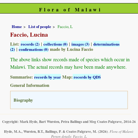
Flora of Malawi
Home
List of people
Faccio, L
Faccio, Lucina
List:
|
|
|
records (2)
collections (0)
images (3)
determinations
|
made by Lucina Faccio
(2)
confirmations (0)
The above links show records made of species which occur in
Malawi. The actual records may have been made anywhere.
Summarise:
Map:
records by year
records by QDS
General Information
Biography
Copyright: Mark Hyde, Bart Wursten, Petra Ballings and Meg Coates Palgrave, 2014-26
Hyde, M.A., Wursten, B.T., Ballings, P. & Coates Palgrave, M.
(2026)
.
Flora of Malawi:
Person details: Faccio, L.