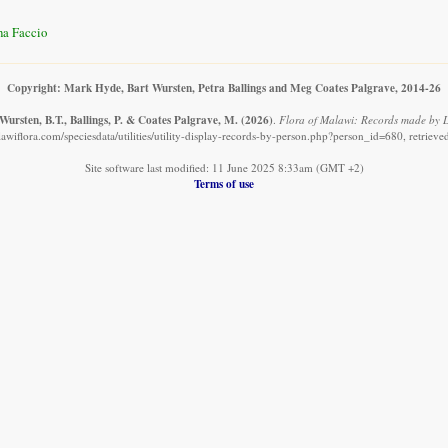
na Faccio
Copyright: Mark Hyde, Bart Wursten, Petra Ballings and Meg Coates Palgrave, 2014-26
Wursten, B.T., Ballings, P. & Coates Palgrave, M.
(2026)
.
Flora of Malawi: Records made by L
awiflora.com/speciesdata/utilities/utility-display-records-by-person.php?person_id=680, retriev
Site software last modified: 11 June 2025 8:33am (GMT +2)
Terms of use