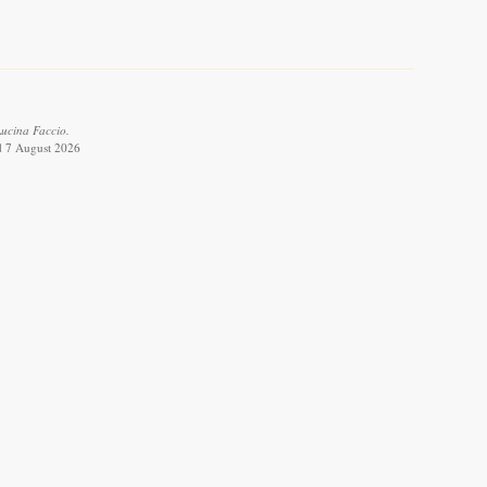
ucina Faccio.
ed 7 August 2026