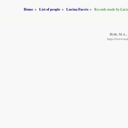
Home
List of people
Lucina Faccio
Records made by Luci
Hyde, M.A., 
https://www.mal