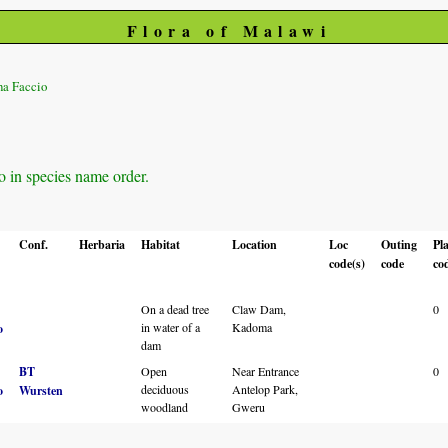
Flora of Malawi
na Faccio
o in species name order.
Conf.
Herbaria
Habitat
Location
Loc
Outing
Pl
code(s)
code
co
On a dead tree
Claw Dam,
0
in water of a
Kadoma
o
dam
BT
Open
Near Entrance
0
deciduous
Antelop Park,
o
Wursten
woodland
Gweru