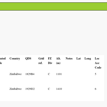
anted
Country
QDS
Grid
FZ
Alt.
Notes
Lat
Long
Loc
de
ref.
Div
(m)
Acc
Code
Zimbabwe
1829B4
C
1101
5
Zimbabwe
1929D2
C
1410
6