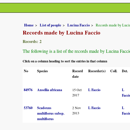
Home
List of people
Lucina Faccio
Records made by Luci
Records made by Lucina Faccio
Records: 2
The following is a list of the records made by Lucina Facci
Click on a column heading to sort the entries in that column
No
Species
Record
Recorder(s)
Coll.
Det.
date
84976
Ansellia africana
15 Oct
L Faccio
L
2017
Facci
53760
Scadoxus
2 Nov
L Faccio
L
2013
multiflorus subsp.
Facci
multiflorus