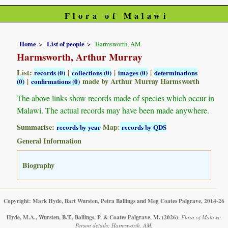
Flora of Malawi
Home
List of people
Harmsworth, AM
Harmsworth, Arthur Murray
List:
|
|
|
records (0)
collections (0)
images (0)
determinations
|
made by Arthur Murray Harmsworth
(0)
confirmations (0)
The above links show records made of species which occur in
Malawi. The actual records may have been made anywhere.
Summarise:
Map:
records by year
records by QDS
General Information
Biography
Copyright: Mark Hyde, Bart Wursten, Petra Ballings and Meg Coates Palgrave, 2014-26
Hyde, M.A., Wursten, B.T., Ballings, P. & Coates Palgrave, M.
(2026)
.
Flora of Malawi:
Person details: Harmsworth, AM.