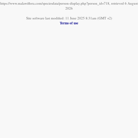
https://www.malawiflora.com/speciesdata/person-display.php?person_id=718, retrieved 6 August
2026
Site software last modified: 11 June 2025 8:31am (GMT +2)
Terms of use